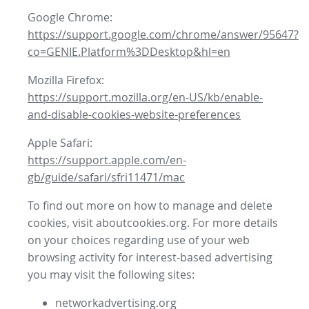
Google Chrome:
https://support.google.com/chrome/answer/95647?
co=GENIE.Platform%3DDesktop&hl=en
Mozilla Firefox:
https://support.mozilla.org/en-US/kb/enable-
and-disable-cookies-website-preferences
Apple Safari:
https://support.apple.com/en-
gb/guide/safari/sfri11471/mac
To find out more on how to manage and delete
cookies, visit aboutcookies.org. For more details
on your choices regarding use of your web
browsing activity for interest-based advertising
you may visit the following sites:
networkadvertising.org