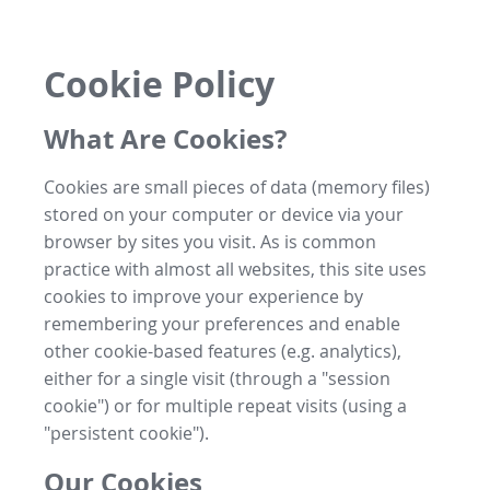
Cookie Policy
What Are Cookies?
Cookies are small pieces of data (memory files)
stored on your computer or device via your
browser by sites you visit. As is common
practice with almost all websites, this site uses
cookies to improve your experience by
remembering your preferences and enable
other cookie-based features (e.g. analytics),
either for a single visit (through a "session
cookie") or for multiple repeat visits (using a
"persistent cookie").
Our Cookies