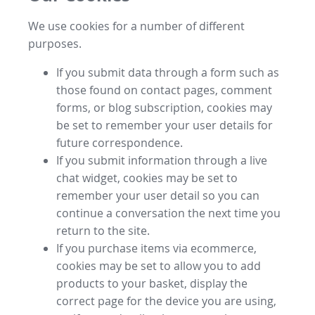
We use cookies for a number of different
purposes.
If you submit data through a form such as
those found on contact pages, comment
forms, or blog subscription, cookies may
be set to remember your user details for
future correspondence.
If you submit information through a live
chat widget, cookies may be set to
remember your user detail so you can
continue a conversation the next time you
return to the site.
If you purchase items via ecommerce,
cookies may be set to allow you to add
products to your basket, display the
correct page for the device you are using,