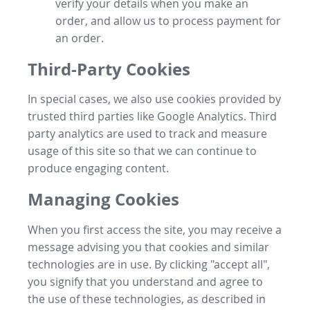
verify your details when you make an
order, and allow us to process payment for
an order.
Third-Party Cookies
In special cases, we also use cookies provided by
trusted third parties like Google Analytics. Third
party analytics are used to track and measure
usage of this site so that we can continue to
produce engaging content.
Managing Cookies
When you first access the site, you may receive a
message advising you that cookies and similar
technologies are in use. By clicking "accept all",
you signify that you understand and agree to
the use of these technologies, as described in