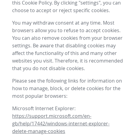
this Cookie Policy. By clicking "settings", you can
choose to accept or reject specific cookies.
You may withdraw consent at any time. Most
browsers allow you to refuse to accept cookies.
You can also remove cookies from your browser
settings. Be aware that disabling cookies may
affect the functionality of this and many other
websites you visit. Therefore, it is recommended
that you do not disable cookies.
Please see the following links for information on
how to manage, block, or delete cookies for the
most popular browsers:
Microsoft Internet Explorer:
https://support.microsoft.com/en-
gb/help/17442/windows-internet-explorer-
delete-manage-cookies