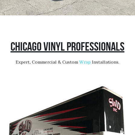
Chicago Vinyl Professionals
Expert, Commercial & Custom 
Wrap 
Installations.