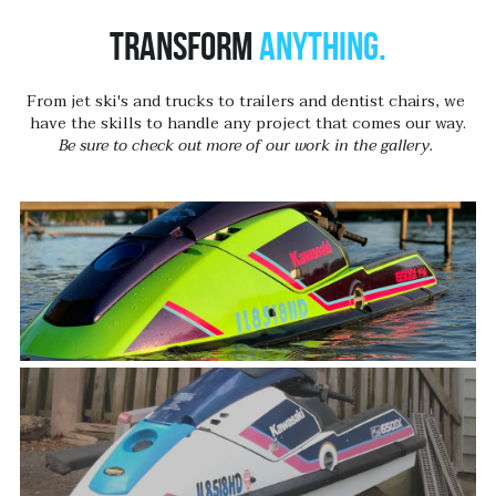
Transform 
anything.
From jet ski's and trucks to trailers and dentist chairs, we 
have the skills to handle any project that comes our way.
Be sure to check out more of our work in the gallery. 