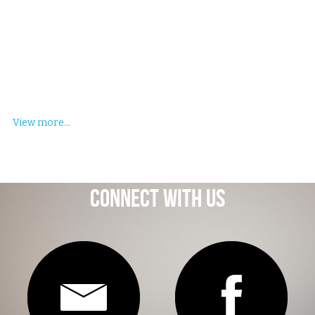
View more...
Connect With Us