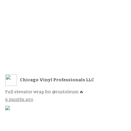
Chicago Vinyl Professionals LLC
Full elevator wrap for @rustoleum 🔥
6 months ago