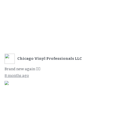
Chicago Vinyl Professionals LLC
Brand new again 👌🏻
8 months ago