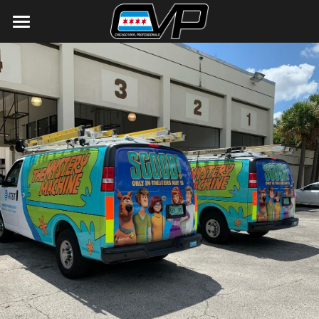
Home
Gallery
Contact Us