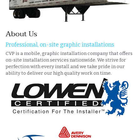
About Us
Professional, on-site graphic installations
CVP is a mobile, graphic installation company that offers 
on-site installation services nationwide. We strive for 
perfection with every install and we take pride in our 
ability to deliver our high quality work on time.