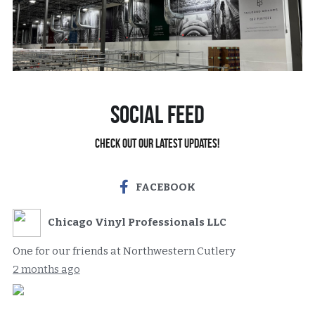
Social Feed
Check out our latest updates!
FACEBOOK
Chicago Vinyl Professionals LLC
One for our friends at Northwestern Cutlery
2 months ago