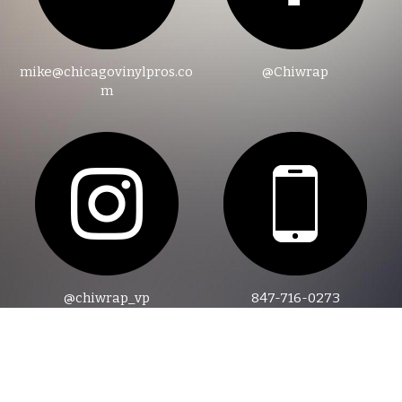
mike@chicagovinylpros.co
@Chiwrap
m
@chiwrap_vp
847-716-0273